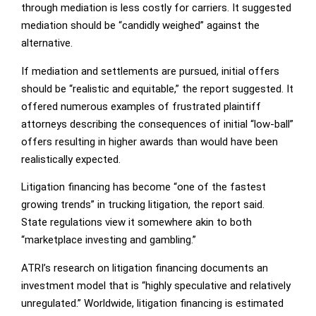
through mediation is less costly for carriers. It suggested
mediation should be “candidly weighed” against the
alternative.
If mediation and settlements are pursued, initial offers
should be “realistic and equitable,” the report suggested. It
offered numerous examples of frustrated plaintiff
attorneys describing the consequences of initial “low-ball”
offers resulting in higher awards than would have been
realistically expected.
Litigation financing has become “one of the fastest
growing trends” in trucking litigation, the report said.
State regulations view it somewhere akin to both
“marketplace investing and gambling.”
ATRI’s research on litigation financing documents an
investment model that is “highly speculative and relatively
unregulated.” Worldwide, litigation financing is estimated