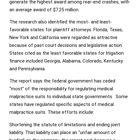
generate the highest award among rear-end crashes, with
an average award of $7.25 million.
The research also identified the most- and least-
favorable states for plaintiff attorneys. Florida, Texas,
New York and California were regarded as attractive
because of past court decisions and legislative action.
States cited as the least favorable states for litigation
finance included Georgia, Alabama, Colorado, Kentucky
and Pennsylvania.
The report says the federal government has ceded
“most” of the responsibility for regulating medical
malpractice suits to individual state governments. Some
states have regulated specific aspects of medical
malpractice suits. These efforts include:
Shortening the statute of limitations and ending joint
liability. That liability can place an “unfair amount of