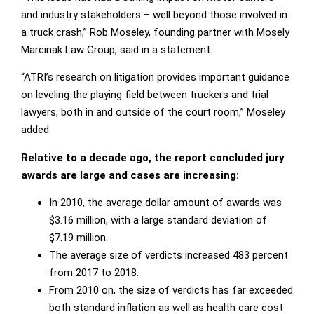
and industry stakeholders – well beyond those involved in
a truck crash,” Rob Moseley, founding partner with Mosely
Marcinak Law Group, said in a statement.
“ATRI’s research on litigation provides important guidance
on leveling the playing field between truckers and trial
lawyers, both in and outside of the court room,” Moseley
added.
Relative to a decade ago, the report concluded jury
awards are large and cases are increasing:
In 2010, the average dollar amount of awards was
$3.16 million, with a large standard deviation of
$7.19 million.
The average size of verdicts increased 483 percent
from 2017 to 2018.
From 2010 on, the size of verdicts has far exceeded
both standard inflation as well as health care cost