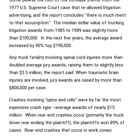
1977 U.S. Supreme Court case that re-allowed litigation
advertising, and the report concludes “there is much merit
to that assumption.” The median dollar value of trucking
litigation awards from 1985 to 1989 was slightly more
than $100,000. In the next five years, the average award
increased by 90% top $190,000.
Any truck fatality involving spinal cord injuries more than
doubled average jury awards, raising them to slightly less
than $3.5 million, the report said. When traumatic brain
injuries are involved, jury awards are raised by more than
$800,000 per case.
Crashes involving “spins and rolls” were by far the most
expensive crash type –average awards of nearly $15
million. When rear-end crashes occur (primarily the truck
driver rear-ending the plaintiff), the plaintiffs won 89% of
cases. Rear-end crashes that occur in work zones