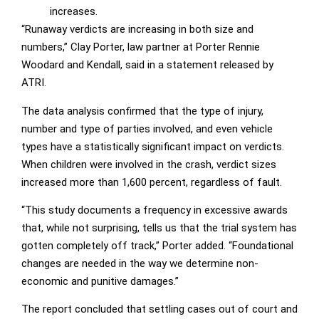
increases.
“Runaway verdicts are increasing in both size and
numbers,” Clay Porter, law partner at Porter Rennie
Woodard and Kendall, said in a statement released by
ATRI.
The data analysis confirmed that the type of injury,
number and type of parties involved, and even vehicle
types have a statistically significant impact on verdicts.
When children were involved in the crash, verdict sizes
increased more than 1,600 percent, regardless of fault.
“This study documents a frequency in excessive awards
that, while not surprising, tells us that the trial system has
gotten completely off track,” Porter added. “Foundational
changes are needed in the way we determine non-
economic and punitive damages.”
The report concluded that settling cases out of court and