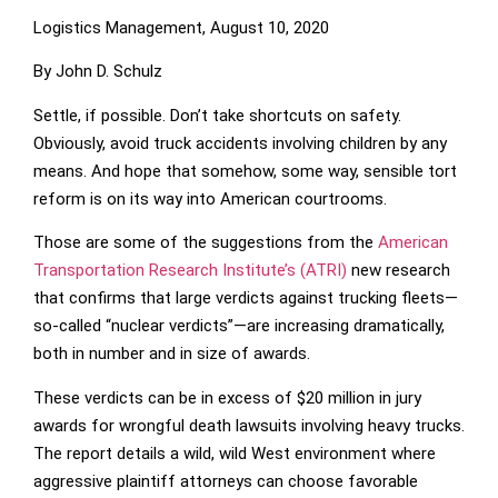
Logistics Management, August 10, 2020
By John D. Schulz
Settle, if possible. Don’t take shortcuts on safety.
Obviously, avoid truck accidents involving children by any
means. And hope that somehow, some way, sensible tort
reform is on its way into American courtrooms.
Those are some of the suggestions from the
American
Transportation Research Institute’s (ATRI)
new research
that confirms that large verdicts against trucking fleets—
so-called “nuclear verdicts”—are increasing dramatically,
both in number and in size of awards.
These verdicts can be in excess of $20 million in jury
awards for wrongful death lawsuits involving heavy trucks.
The report details a wild, wild West environment where
aggressive plaintiff attorneys can choose favorable