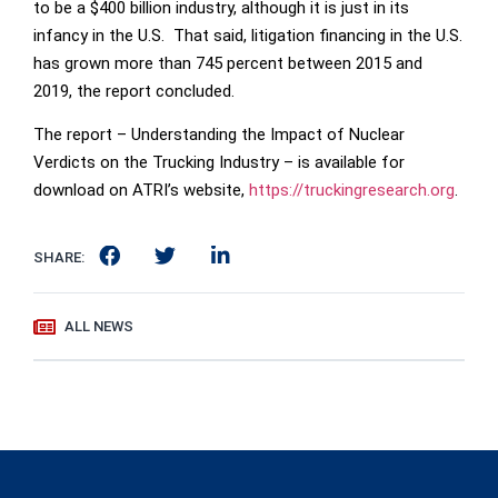
to be a $400 billion industry, although it is just in its
infancy in the U.S. That said, litigation financing in the U.S.
has grown more than 745 percent between 2015 and
2019, the report concluded.
The report – Understanding the Impact of Nuclear
Verdicts on the Trucking Industry – is available for
download on ATRI’s website,
https://truckingresearch.org
.
SHARE:
ALL NEWS