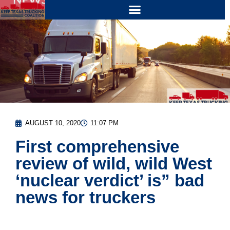
AUGUST 10, 2020
11:07 PM
First comprehensive
review of wild, wild West
‘nuclear verdict’ is” bad
news for truckers