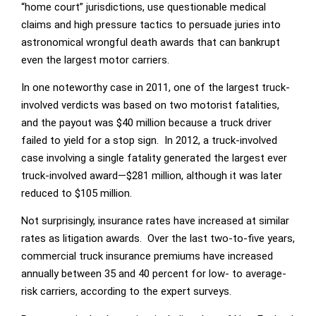
“home court” jurisdictions, use questionable medical
claims and high pressure tactics to persuade juries into
astronomical wrongful death awards that can bankrupt
even the largest motor carriers.
In one noteworthy case in 2011, one of the largest truck-
involved verdicts was based on two motorist fatalities,
and the payout was $40 million because a truck driver
failed to yield for a stop sign. In 2012, a truck-involved
case involving a single fatality generated the largest ever
truck-involved award—$281 million, although it was later
reduced to $105 million.
Not surprisingly, insurance rates have increased at similar
rates as litigation awards. Over the last two-to-five years,
commercial truck insurance premiums have increased
annually between 35 and 40 percent for low- to average-
risk carriers, according to the expert surveys.