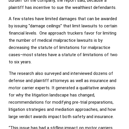
burden” on the company, the report said, because a
plaintiff has incentive to sue the wealthiest defendants.
A few states have limited damages that can be awarded
by issuing “damage ceilings” that limit lawsuits to certain
financial levels. One approach truckers favor for limiting
the number of medical malpractice lawsuits is by
decreasing the statute of limitations for malpractice
cases–most states have a statute of limitations of two
to six years.
The research also surveyed and interviewed dozens of
defense and plaintiff attorneys as well as insurance and
motor carrier experts. It generated a qualitative analysis
for why the litigation landscape has changed,
recommendations for modifying pre-trial preparations,
litigation strategies and mediation approaches, and how
large verdict awards impact both safety and insurance.
“This issue has had a stifling impact on motor carriers