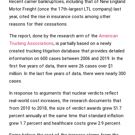
Recent carrier bankruptcies, including that of New England
Motor Freight (once the 17th-largest LTL company) last
year, cited the rise in insurance costs among other
reasons for their cessations.
The report, done by the research arm of the
American
Trucking Associations
, is partially based on a newly
created trucking litigation database that provides detailed
information on 600 cases between 2006 and 2019. In the
first five years of data, there were 26 cases over $1
million. In the last five years of data, there were nearly 300
cases.
In response to arguments that nuclear verdicts reflect
real-world cost increases, the research documents that
from 2010 to 2018, the size of verdict awards grew 51.7
percent annually at the same time that standard inflation
grew 1.7 percent and healthcare costs grew 2.9 percent.
Some believe the root of the increase stems from the