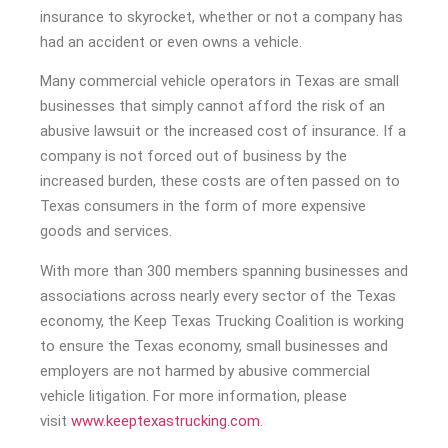
insurance to skyrocket, whether or not a company has
had an accident or even owns a vehicle.
Many commercial vehicle operators in Texas are small
businesses that simply cannot afford the risk of an
abusive lawsuit or the increased cost of insurance. If a
company is not forced out of business by the
increased burden, these costs are often passed on to
Texas consumers in the form of more expensive
goods and services.
With more than 300 members spanning businesses and
associations across nearly every sector of the Texas
economy, the Keep Texas Trucking Coalition is working
to ensure the Texas economy, small businesses and
employers are not harmed by abusive commercial
vehicle litigation. For more information, please
visit
www.keeptexastrucking.com
.