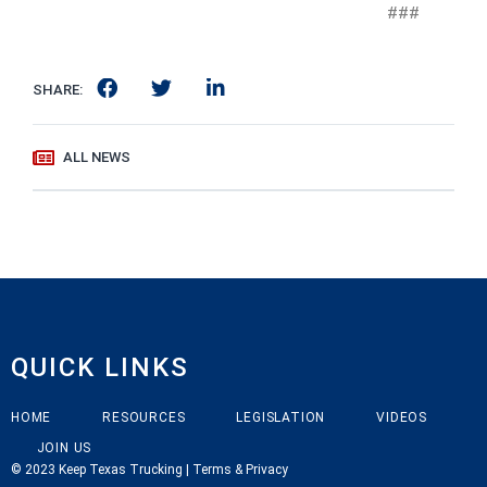
###
SHARE:
ALL NEWS
QUICK LINKS
HOME
RESOURCES
LEGISLATION
VIDEOS
JOIN US
© 2023 Keep Texas Trucking | Terms & Privacy