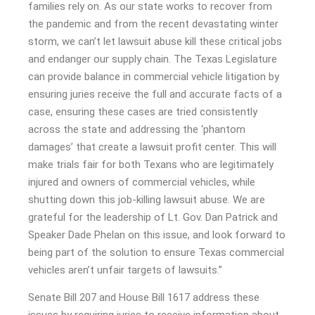
families rely on. As our state works to recover from
the pandemic and from the recent devastating winter
storm, we can’t let lawsuit abuse kill these critical jobs
and endanger our supply chain. The Texas Legislature
can provide balance in commercial vehicle litigation by
ensuring juries receive the full and accurate facts of a
case, ensuring these cases are tried consistently
across the state and addressing the ‘phantom
damages’ that create a lawsuit profit center. This will
make trials fair for both Texans who are legitimately
injured and owners of commercial vehicles, while
shutting down this job-killing lawsuit abuse. We are
grateful for the leadership of Lt. Gov. Dan Patrick and
Speaker Dade Phelan on this issue, and look forward to
being part of the solution to ensure Texas commercial
vehicles aren’t unfair targets of lawsuits.”
Senate Bill 207 and House Bill 1617 address these