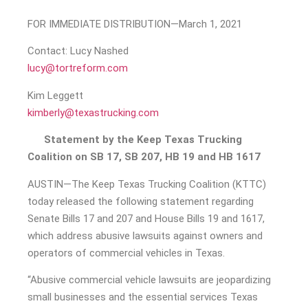
FOR IMMEDIATE DISTRIBUTION—March 1, 2021
Contact: Lucy Nashed
lucy@tortreform.com
Kim Leggett
kimberly@texastrucking.com
Statement by the Keep Texas Trucking
Coalition on SB 17, SB 207, HB 19 and HB 1617
AUSTIN—The Keep Texas Trucking Coalition (KTTC)
today released the following statement regarding
Senate Bills 17 and 207 and House Bills 19 and 1617,
which address abusive lawsuits against owners and
operators of commercial vehicles in Texas.
“Abusive commercial vehicle lawsuits are jeopardizing
small businesses and the essential services Texas