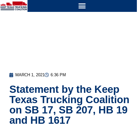
MARCH 1, 2021
6:36 PM
Statement by the Keep
Texas Trucking Coalition
on SB 17, SB 207, HB 19
and HB 1617