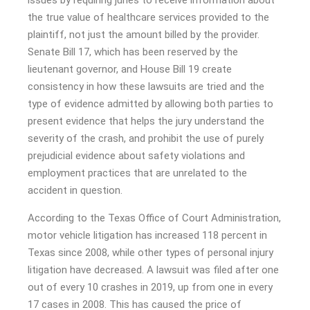
issues by requiring juries to receive information about
the true value of healthcare services provided to the
plaintiff, not just the amount billed by the provider.
Senate Bill 17, which has been reserved by the
lieutenant governor, and House Bill 19 create
consistency in how these lawsuits are tried and the
type of evidence admitted by allowing both parties to
present evidence that helps the jury understand the
severity of the crash, and prohibit the use of purely
prejudicial evidence about safety violations and
employment practices that are unrelated to the
accident in question.
According to the Texas Office of Court Administration,
motor vehicle litigation has increased 118 percent in
Texas since 2008, while other types of personal injury
litigation have decreased. A lawsuit was filed after one
out of every 10 crashes in 2019, up from one in every
17 cases in 2008. This has caused the price of