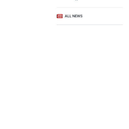
ALL NEWS