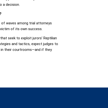
o a decision.
?
s of waves among trial attorneys
 victim of its own success.
that seek to exploit jurors’ Reptilian
egies and tactics, expect judges to
 in their courtrooms—and if they