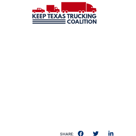
SHARE: