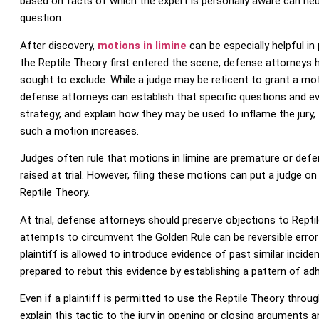
based on facts of which the expert is personally aware can neut
question.
After discovery,
motions in limine
can be especially helpful in
the Reptile Theory first entered the scene, defense attorneys ha
sought to exclude. While a judge may be reticent to grant a motio
defense attorneys can establish that specific questions and ev
strategy, and explain how they may be used to inflame the jury, 
such a motion increases.
Judges often rule that motions in limine are premature or defer 
raised at trial. However, filing these motions can put a judge on 
Reptile Theory.
At trial, defense attorneys should preserve objections to Reptil
attempts to circumvent the Golden Rule can be reversible error 
plaintiff is allowed to introduce evidence of past similar incid
prepared to rebut this evidence by establishing a pattern of ad
Even if a plaintiff is permitted to use the Reptile Theory throu
explain this tactic to the jury in opening or closing arguments 