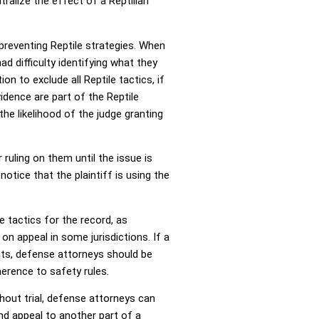
ralize the effect of a Reptilian
 preventing Reptile strategies. When
d difficulty identifying what they
n to exclude all Reptile tactics, if
idence are part of the Reptile
the likelihood of the judge granting
ruling on them until the issue is
notice that the plaintiff is using the
e tactics for the record, as
on appeal in some jurisdictions. If a
ents, defense attorneys should be
herence to safety rules.
ghout trial, defense attorneys can
and appeal to another part of a