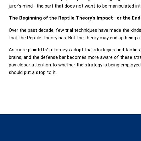
juror’s mind—the part that does not want to be manipulated int
The Beginning of the Reptile Theory’s Impact—or the End
Over the past decade, few trial techniques have made the kind
that the Reptile Theory has. But the theory may end up being a
As more plaintiffs’ attorneys adopt trial strategies and tactics 
brains, and the defense bar becomes more aware of these strat
pay closer attention to whether the strategy is being employed
should put a stop to it.