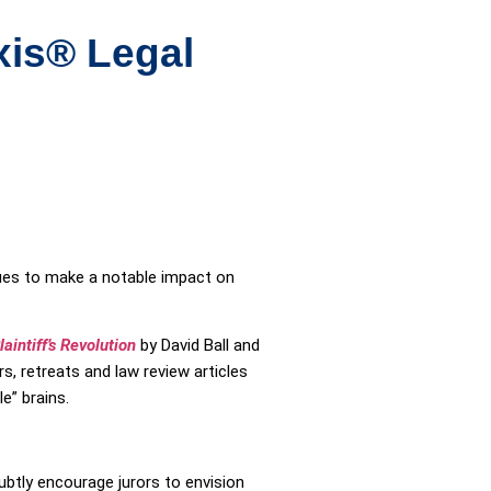
xis® Legal
nues to make a notable impact on
aintiff’s Revolution
by David Ball and
, retreats and law review articles
e” brains.
btly encourage jurors to envision