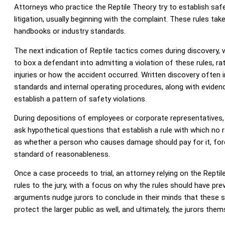
Attorneys who practice the Reptile Theory try to establish saf
litigation, usually beginning with the complaint. These rules t
handbooks or industry standards.
The next indication of Reptile tactics comes during discovery, 
to box a defendant into admitting a violation of these rules, ra
injuries or how the accident occurred. Written discovery often 
standards and internal operating procedures, along with evidence
establish a pattern of safety violations.
During depositions of employees or corporate representatives,
ask hypothetical questions that establish a rule with which no 
as whether a person who causes damage should pay for it, for
standard of reasonableness.
Once a case proceeds to trial, an attorney relying on the Repti
rules to the jury, with a focus on why the rules should have pre
arguments nudge jurors to conclude in their minds that these 
protect the larger public as well, and ultimately, the jurors them