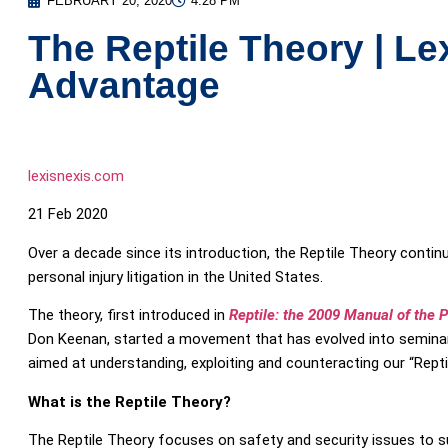
FEBRUARY 20, 2020
4:28 PM
The Reptile Theory | Le
Advantage
lexisnexis.com
21 Feb 2020
Over a decade since its introduction, the Reptile Theory conti
personal injury litigation in the United States.
The theory, first introduced in
Reptile: the 2009 Manual of the Pl
Don Keenan, started a movement that has evolved into seminars
aimed at understanding, exploiting and counteracting our “Reptil
What is the Reptile Theory?
The Reptile Theory focuses on safety and security issues to su