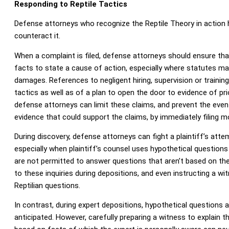
Responding to Reptile Tactics
Defense attorneys who recognize the Reptile Theory in action 
counteract it.
When a complaint is filed, defense attorneys should ensure that 
facts to state a cause of action, especially where statutes ma
damages. References to negligent hiring, supervision or training
tactics as well as of a plan to open the door to evidence of prio
defense attorneys can limit these claims, and prevent the event
evidence that could support the claims, by immediately filing mo
During discovery, defense attorneys can fight a plaintiff’s atte
especially when plaintiff’s counsel uses hypothetical question
are not permitted to answer questions that aren’t based on the
to these inquiries during depositions, and even instructing a w
Reptilian questions.
In contrast, during expert depositions, hypothetical questions 
anticipated. However, carefully preparing a witness to explain th