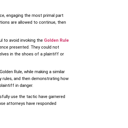
nce, engaging the most primal part
ctions are allowed to continue, then
ul to avoid invoking the
Golden Rule
dence presented. They could not
lves in the shoes of a plaintiff or
Golden Rule, while making a similar
ty rules, and then demonstrating how
aintiff in danger.
sfully use the tactic have garnered
fense attorneys have responded