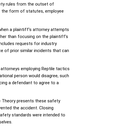
ety rules from the outset of
ake the form of statutes, employee
when a plaintiff’s attorney attempts
ther than focusing on the plaintiff’s
includes requests for industry
 of prior similar incidents that can
 attorneys employing Reptile tactics
rational person would disagree, such
cing a defendant to agree to a
le Theory presents these safety
vented the accident. Closing
safety standards were intended to
selves.