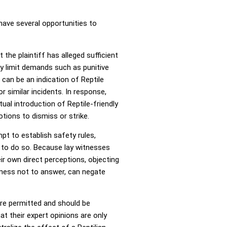
have several opportunities to
the plaintiff has alleged sufficient
y limit demands such as punitive
 can be an indication of Reptile
r similar incidents. In response,
ual introduction of Reptile-friendly
tions to dismiss or strike.
mpt to establish safety rules,
s to do so. Because lay witnesses
ir own direct perceptions, objecting
itness not to answer, can negate
are permitted and should be
at their expert opinions are only