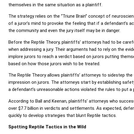
themselves in the same situation as a plaintiff.
The strategy relies on the “Triune Brain” concept of neuroscie
of a juror’s mind to provoke the feeling that if a defendant’s a
the community and even the jury itself may be in danger.
Before the Reptile Theory, plaintiffs’ attorneys had to be caref
when addressing a jury. Their arguments had to rely on the evi
implore jurors to reach a verdict based on jurors putting themse
based on how those jurors wish to be treated.
The Reptile Theory allows plaintiffs’ attorneys to sidestep the 
impression on jurors. The attorneys start by establishing safe
a defendant’s unreasonable actions violated the rules to put a pl
According to Ball and Keenan, plaintiffs’ attorneys who succes
over $7.7 billion in verdicts and settlements. As expected, de
quickly to develop strategies that blunt Reptile tactics.
Spotting Reptile Tactics in the Wild