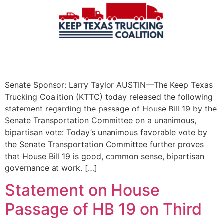
Senate Sponsor: Larry Taylor AUSTIN—The Keep Texas
Trucking Coalition (KTTC) today released the following
statement regarding the passage of House Bill 19 by the
Senate Transportation Committee on a unanimous,
bipartisan vote: Today’s unanimous favorable vote by
the Senate Transportation Committee further proves
that House Bill 19 is good, common sense, bipartisan
governance at work. […]
Statement on House
Passage of HB 19 on Third