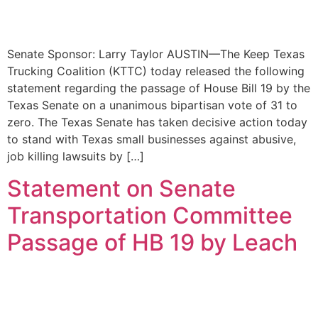
Senate Sponsor: Larry Taylor AUSTIN—The Keep Texas
Trucking Coalition (KTTC) today released the following
statement regarding the passage of House Bill 19 by the
Texas Senate on a unanimous bipartisan vote of 31 to
zero. The Texas Senate has taken decisive action today
to stand with Texas small businesses against abusive,
job killing lawsuits by […]
Statement on Senate
Transportation Committee
Passage of HB 19 by Leach