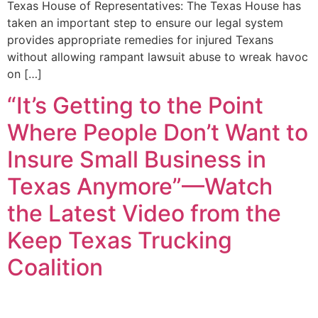
Texas House of Representatives: The Texas House has
taken an important step to ensure our legal system
provides appropriate remedies for injured Texans
without allowing rampant lawsuit abuse to wreak havoc
on […]
“It’s Getting to the Point
Where People Don’t Want to
Insure Small Business in
Texas Anymore”—Watch
the Latest Video from the
Keep Texas Trucking
Coalition