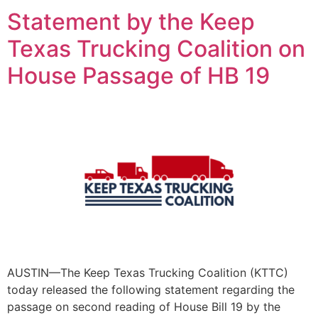
Statement by the Keep
Texas Trucking Coalition on
House Passage of HB 19
AUSTIN—The Keep Texas Trucking Coalition (KTTC)
today released the following statement regarding the
passage on second reading of House Bill 19 by the