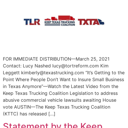
FOR IMMEDIATE DISTRIBUTION—March 25, 2021
Contact: Lucy Nashed lucy@tortreform.com Kim
Leggett kimberly@texastrucking.com “It’s Getting to the
Point Where People Don’t Want to Insure Small Business
in Texas Anymore”—Watch the Latest Video from the
Keep Texas Trucking Coalition Legislation to address
abusive commercial vehicle lawsuits awaiting House
vote AUSTIN—The Keep Texas Trucking Coalition
(KTTC) has released […]
Statement by the Keep