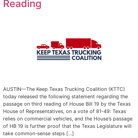
Reading
AUSTIN—The Keep Texas Trucking Coalition (KTTC)
today released the following statement regarding the
passage on third reading of House Bill 19 by the Texas
House of Representatives, on a vote of 81-49: Texas
relies on commercial vehicles, and the House’s passage
of HB 19 is further proof that the Texas Legislature will
take common-sense steps […]