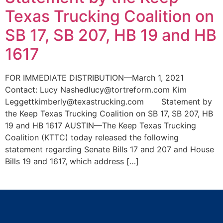
Texas Trucking Coalition on
SB 17, SB 207, HB 19 and HB
1617
FOR IMMEDIATE DISTRIBUTION—March 1, 2021
Contact: Lucy Nashedlucy@tortreform.com Kim
Leggettkimberly@texastrucking.com Statement by
the Keep Texas Trucking Coalition on SB 17, SB 207, HB
19 and HB 1617 AUSTIN—The Keep Texas Trucking
Coalition (KTTC) today released the following
statement regarding Senate Bills 17 and 207 and House
Bills 19 and 1617, which address […]