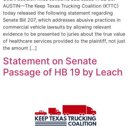
AUSTIN—The Keep Texas Trucking Coalition (KTTC)
today released the following statement regarding
Senate Bill 207, which addresses abusive practices in
commercial vehicle lawsuits by allowing relevant
evidence to be presented to juries about the true value
of healthcare services provided to the plaintiff, not just
the amount […]
Statement on Senate
Passage of HB 19 by Leach