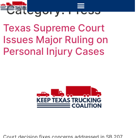
Category:
Press
Texas Supreme Court
Issues Major Ruling on
Personal Injury Cases
Court decision fixes concerns addressed in SB 207